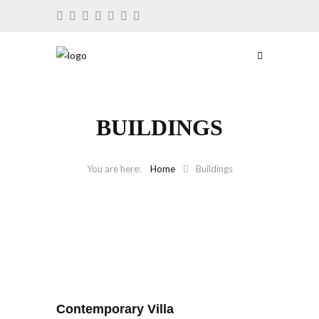
BUILDINGS
Home
Buildings
Contemporary Villa