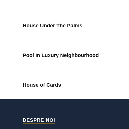
House Under The Palms
Pool In Luxury Neighbourhood
House of Cards
DESPRE NOI