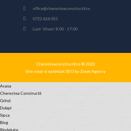
office@cheresteaconstructii.ro
0722 626 055
Luni- Vineri: 8:00 - 17:00
Cheresteaconstructii.ro © 2022
Site creat si optimizat SEO by Zoom Agency
Acasa
Cherestea Constructii
Grinzi
Dulapi
Sipca
Blog
Rindeluire