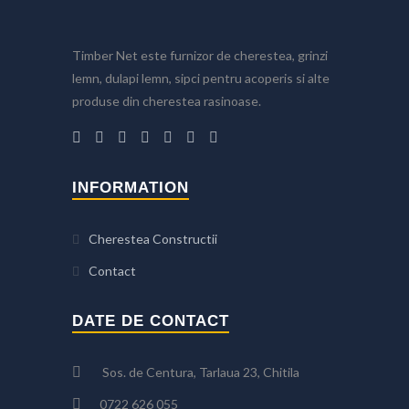
Timber Net este furnizor de cherestea, grinzi
lemn, dulapi lemn, sipci pentru acoperis si alte
produse din cherestea rasinoase.
INFORMATION
Cherestea Constructii
Contact
DATE DE CONTACT
Sos. de Centura, Tarlaua 23, Chitila
0722 626 055